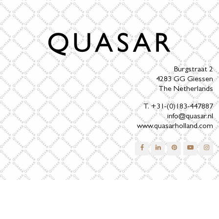
Burgstraat 2
4283 GG Giessen
The Netherlands
T. +31-(0)183-447887
info@quasar.nl
www.quasarholland.com