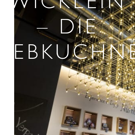
WICKLEIN
– DIE
LEBKUCHNE