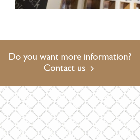
Do you want more information?
Contact us