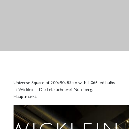
Universe Square of 200x90x85cm with 1.066 led bulbs
at Wicklein – Die Lebküchnerei, Nürnberg,
Hauptmarkt.