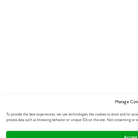
Manage Con
To provide the best experiences, we use technologies like cookies to store and/or acce
process data such as browsing behavior or unique IDs on this site. Not consenting or w
Accept