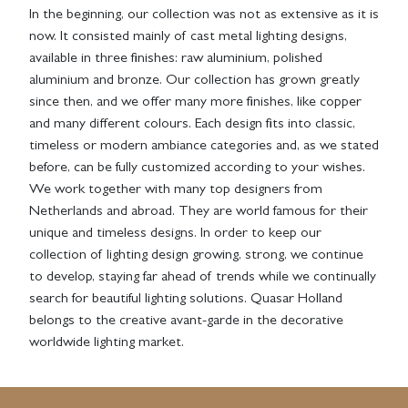
In the beginning, our collection was not as extensive as it is
now. It consisted mainly of cast metal lighting designs,
available in three finishes: raw aluminium, polished
aluminium and bronze. Our collection has grown greatly
since then, and we offer many more finishes, like copper
and many different colours. Each design fits into classic,
timeless or modern ambiance categories and, as we stated
before, can be fully customized according to your wishes.
We work together with many top designers from
Netherlands and abroad. They are world famous for their
unique and timeless designs. In order to keep our
collection of lighting design growing, strong, we continue
to develop, staying far ahead of trends while we continually
search for beautiful lighting solutions. Quasar Holland
belongs to the creative avant-garde in the decorative
worldwide lighting market.