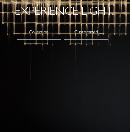
EXPERIENCE LIGHT.
Collection
Customized