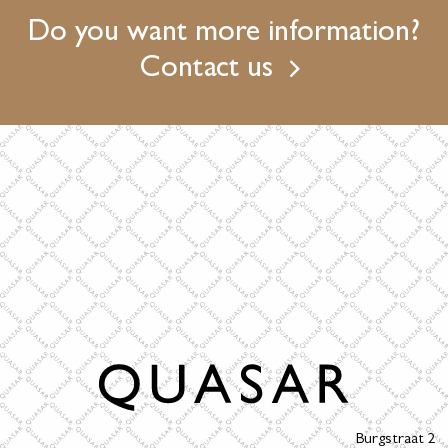
Do you want more information?
Contact us
Burgstraat 2