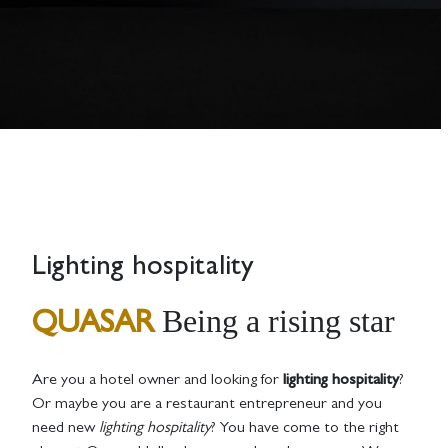
Lighting hospitality
Being a rising star
QUASAR
Are you a hotel owner and looking for
lighting hospitality
?
Or maybe you are a restaurant entrepreneur and you
need new
lighting hospitality
? You have come to the right