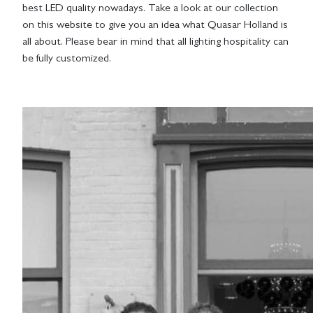
best LED quality nowadays. Take a look at our collection
on this website to give you an idea what Quasar Holland is
all about. Please bear in mind that all lighting hospitality can
be fully customized.