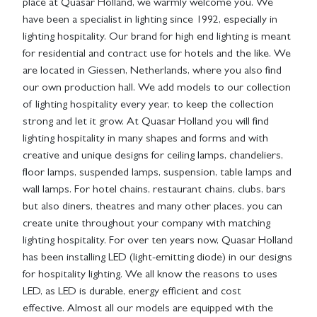
place at Quasar Holland, we warmly welcome you. We
have been a specialist in lighting since 1992, especially in
lighting hospitality. Our brand for high end lighting is meant
for residential and contract use for hotels and the like. We
are located in Giessen, Netherlands, where you also find
our own production hall. We add models to our collection
of lighting hospitality every year, to keep the collection
strong and let it grow. At Quasar Holland you will find
lighting hospitality in many shapes and forms and with
creative and unique designs for ceiling lamps, chandeliers,
floor lamps, suspended lamps, suspension, table lamps and
wall lamps. For hotel chains, restaurant chains, clubs, bars
but also diners, theatres and many other places, you can
create unite throughout your company with matching
lighting hospitality. For over ten years now, Quasar Holland
has been installing LED (light-emitting diode) in our designs
for hospitality lighting. We all know the reasons to uses
LED, as LED is durable, energy efficient and cost
effective. Almost all our models are equipped with the