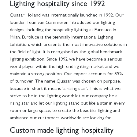
Lighting hospitality since 1992
Quasar Holland was internationally launched in 1992. Our
founder Teun van Gammeren introduced our lighting
designs, including the hospitality lighting at Euroluce in
Milan. Euroluce is the biennially International Lighting
Exhibition, which presents the most innovative solutions in
the field of light. It is recognised as the global benchmark
lighting exhibition. Since 1992 we have become a serious
world player within the high-end lighting market and we
maintain a strong position. Our export accounts for 85%
of turnover. The name Quasar was chosen on purpose,
because in short it means ‘a rising star’. This is what we
strive to be in the lighting world: let our company be a
rising star and let our lighting stand out like a star in every
room or large space, to create the beautiful lighting and
ambiance our customers worldwide are looking for.
Custom made lighting hospitality