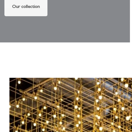
Our collection