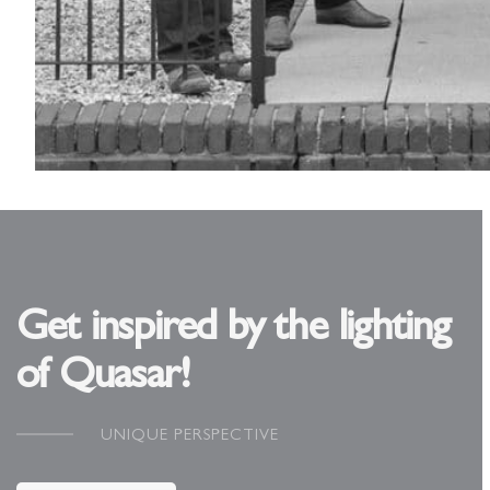
Get inspired by the lighting
of Quasar!
UNIQUE PERSPECTIVE