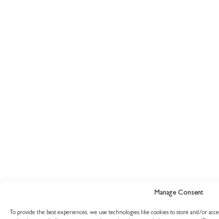
Manage Consent
To provide the best experiences, we use technologies like cookies to store and/or acc