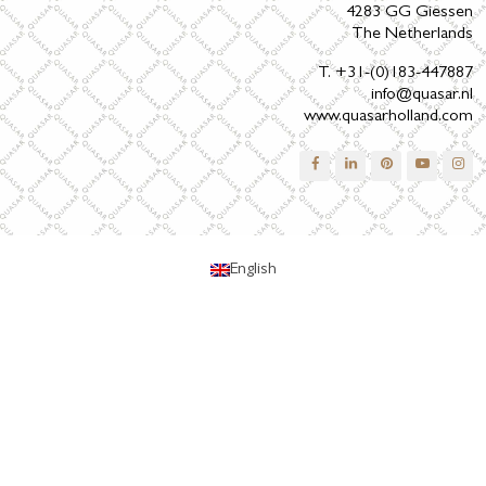
4283 GG Giessen
The Netherlands
T. +31-(0)183-447887
info@quasar.nl
www.quasarholland.com
English