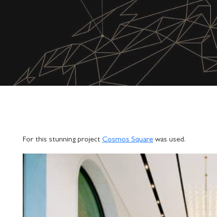
For this stunning project
Cosmos Square
was used.