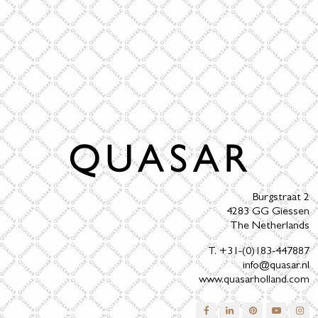
Burgstraat 2
4283 GG Giessen
The Netherlands
T. +31-(0)183-447887
info@quasar.nl
www.quasarholland.com