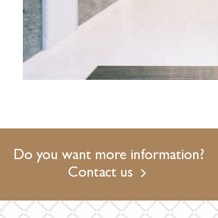
Do you want more information?
Contact us