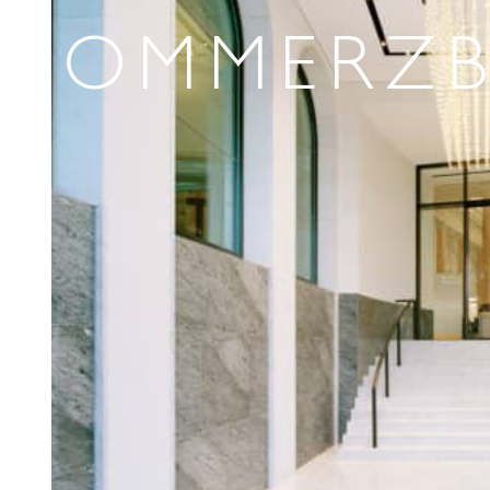
COMMERZ