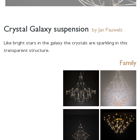
Crystal Galaxy suspension
by Jan Pauwels
Like bright stars in the galaxy the crystals are sparkling in this
transparent structure.
Family