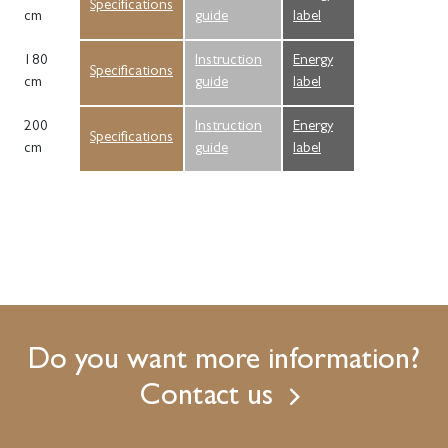
Specifications
cm
guide
label
180
Instruction
Energy
Specifications
cm
guide
label
200
Instruction
Energy
Specifications
cm
guide
label
Do you want more information?
Contact us