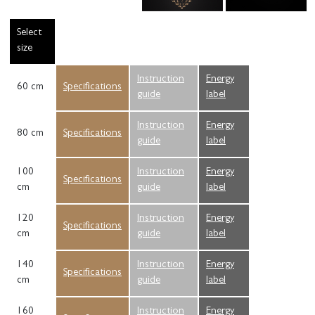
Select
size
Instruction
Energy
60 cm
Specifications
guide
label
Instruction
Energy
80 cm
Specifications
guide
label
100
Instruction
Energy
Specifications
cm
guide
label
120
Instruction
Energy
Specifications
cm
guide
label
140
Instruction
Energy
Specifications
cm
guide
label
160
Instruction
Energy