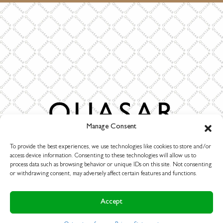
Burgstraat 2
Manage Consent
4283 GG Giessen
The Netherlands
To provide the best experiences, we use technologies like cookies to store and/or
access device information. Consenting to these technologies will allow us to
T. +31-(0)183-447887
process data such as browsing behavior or unique IDs on this site. Not consenting
info@quasar.nl
or withdrawing consent, may adversely affect certain features and functions.
www.quasarholland.com
Accept